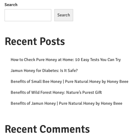
2
Search
6
Search
Recent Posts
How to Check Pure Honey at Home: 10 Easy Tests You Can Try
Jamun Honey for Diabetes: Is It Safe?
Benefits of Small Bee Honey | Pure Natural Honey by Honey Beee
Benefits of Wild Forest Honey: Nature’s Purest Gift
Benefits of Jamun Honey | Pure Natural Honey by Honey Beee
Recent Comments