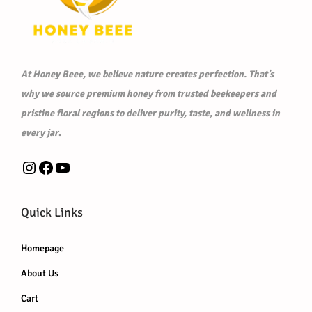
At Honey Beee, we believe nature creates perfection. That’s
why we source premium honey from trusted beekeepers and
pristine floral regions to deliver purity, taste, and wellness in
every jar
.
Instagram
Facebook
YouTube
Quick Links
Homepage
About Us
Cart