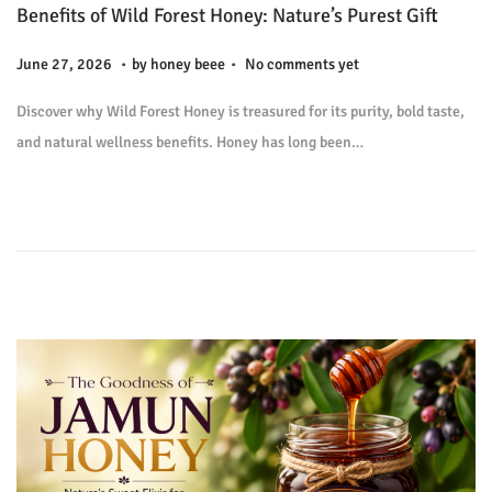
Benefits of Wild Forest Honey: Nature’s Purest Gift
.
.
P
J
June 27, 2026
by
honey beee
No comments yet
o
u
Discover why Wild Forest Honey is treasured for its purity, bold taste,
s
l
and natural wellness benefits. Honey has long been…
t
y
e
9
d
,
o
2
n
0
2
6