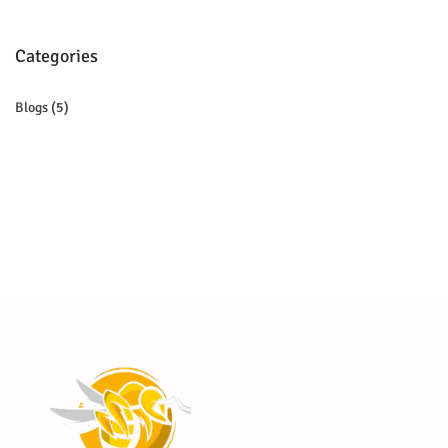
Categories
Blogs
(5)