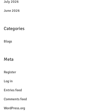
July 2026
June 2026
Categories
Blogs
Meta
Register
Log in
Entries feed
Comments feed
WordPress.org