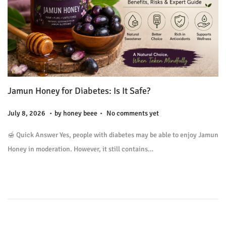
Jamun Honey for Diabetes: Is It Safe?
.
.
P
J
July 8, 2026
by
honey beee
No comments yet
o
u
🍯 Quick Answer Yes, people with diabetes may be able to enjoy Jamun
s
l
Honey in moderation. However, it still contains…
t
y
e
9
d
,
o
2
n
0
2