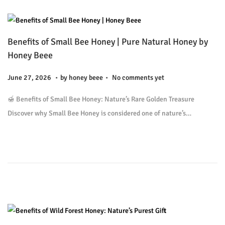
6
Benefits of Small Bee Honey | Pure Natural Honey by
Honey Beee
.
.
P
J
June 27, 2026
by
honey beee
No comments yet
o
u
🍯 Benefits of Small Bee Honey: Nature’s Rare Golden Treasure
s
l
Discover why Small Bee Honey is considered one of nature’s…
t
y
e
9
d
,
o
2
n
0
2
6