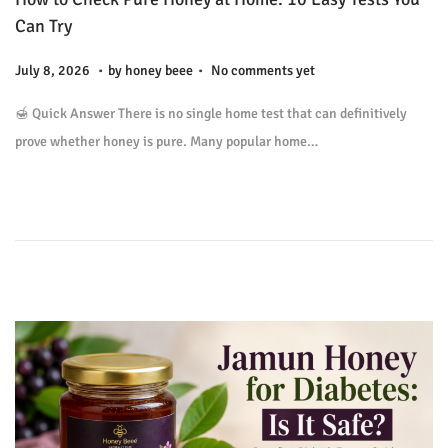
o
Can Try
n
.
.
P
J
July 8, 2026
by
honey beee
No comments yet
o
u
🍯 Quick Answer There is no single home test that can definitively
s
l
prove whether honey is pure. Many popular home…
t
y
e
9
d
,
o
2
n
0
2
6