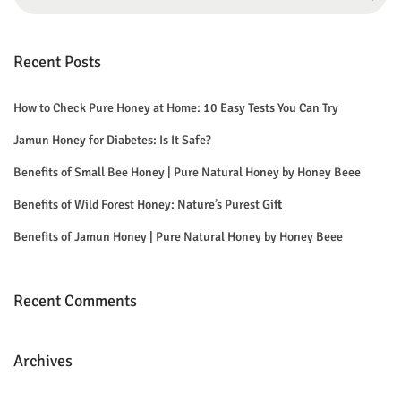
e
a
r
Recent Posts
c
h
How to Check Pure Honey at Home: 10 Easy Tests You Can Try
f
Jamun Honey for Diabetes: Is It Safe?
o
Benefits of Small Bee Honey | Pure Natural Honey by Honey Beee
r
Benefits of Wild Forest Honey: Nature’s Purest Gift
:
Benefits of Jamun Honey | Pure Natural Honey by Honey Beee
Recent Comments
Archives