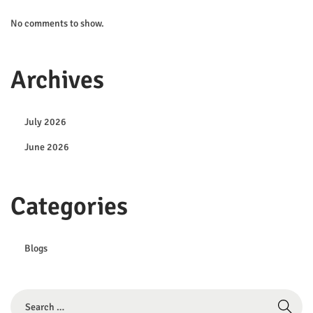
No comments to show.
Archives
July 2026
June 2026
Categories
Blogs
S