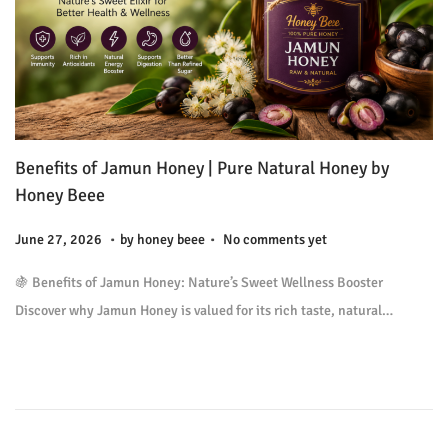
Benefits of Jamun Honey | Pure Natural Honey by
Honey Beee
.
.
P
J
June 27, 2026
by
honey beee
No comments yet
o
u
🍇 Benefits of Jamun Honey: Nature’s Sweet Wellness Booster
s
l
Discover why Jamun Honey is valued for its rich taste, natural…
t
y
e
9
d
,
o
2
n
0