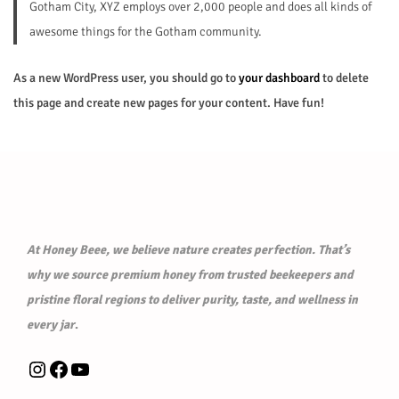
Gotham City, XYZ employs over 2,000 people and does all kinds of
awesome things for the Gotham community.
As a new WordPress user, you should go to
your dashboard
to delete
this page and create new pages for your content. Have fun!
At Honey Beee, we believe nature creates perfection. That’s
why we source premium honey from trusted beekeepers and
pristine floral regions to deliver purity, taste, and wellness in
every jar
.