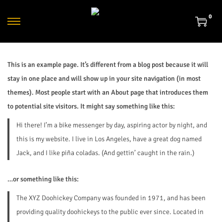
0
This is an example page. It’s different from a blog post because it will
stay in one place and will show up in your site navigation (in most
themes). Most people start with an About page that introduces them
to potential site visitors. It might say something like this:
Hi there! I’m a bike messenger by day, aspiring actor by night, and
this is my website. I live in Los Angeles, have a great dog named
Jack, and I like piña coladas. (And gettin’ caught in the rain.)
…or something like this:
The XYZ Doohickey Company was founded in 1971, and has been
providing quality doohickeys to the public ever since. Located in