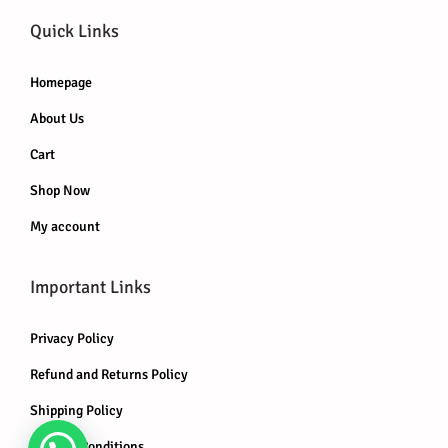
Quick Links
Homepage
About Us
Cart
Shop Now
My account
Important Links
Privacy Policy
Refund and Returns Policy
Shipping Policy
Terms & Conditions