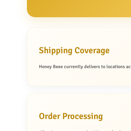
o
n
Shipping Coverage
Honey Beee currently delivers to locations acr
Order Processing