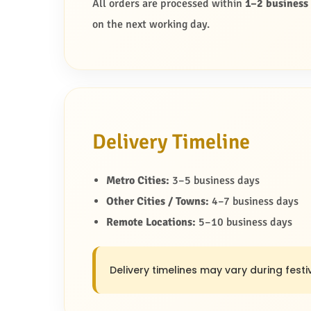
All orders are processed within
1–2 business
on the next working day.
Delivery Timeline
Metro Cities:
3–5 business days
Other Cities / Towns:
4–7 business days
Remote Locations:
5–10 business days
Delivery timelines may vary during festiv