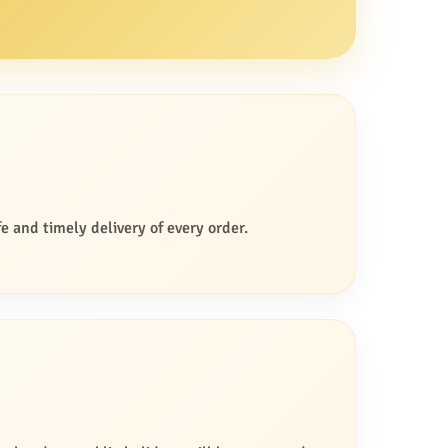
e and timely delivery of every order.