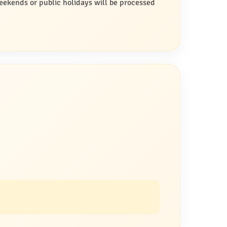
ekends or public holidays will be processed