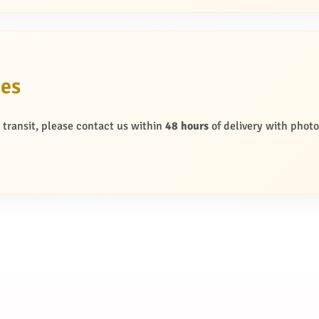
ges
g transit, please contact us within
48 hours
of delivery with photo