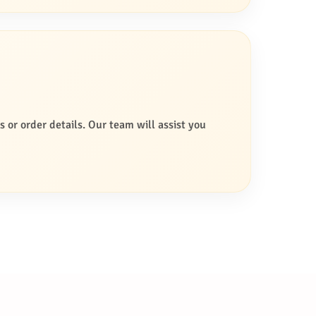
s or order details. Our team will assist you