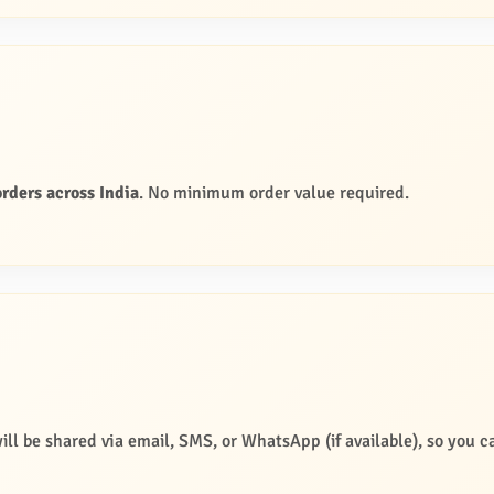
rders across India
. No minimum order value required.
ill be shared via email, SMS, or WhatsApp (if available), so you c