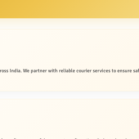
oss India. We partner with reliable courier services to ensure saf