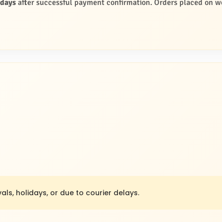
 days
after successful payment confirmation. Orders placed on we
als, holidays, or due to courier delays.