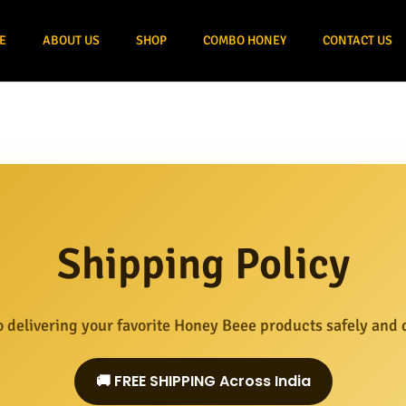
E
ABOUT US
SHOP
COMBO HONEY
CONTACT US
Shipping Policy
 delivering your favorite Honey Beee products safely and q
🚚 FREE SHIPPING Across India