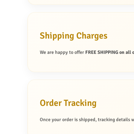
Shipping Charges
We are happy to offer
FREE SHIPPING on all o
Order Tracking
Once your order is shipped, tracking details w