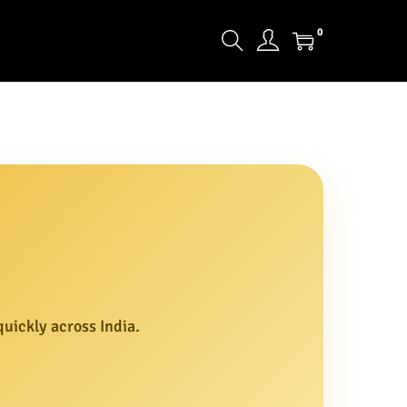
0
uickly across India.