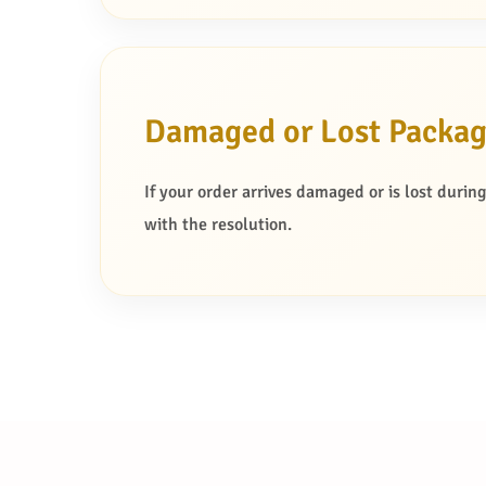
Damaged or Lost Packa
If your order arrives damaged or is lost durin
with the resolution.