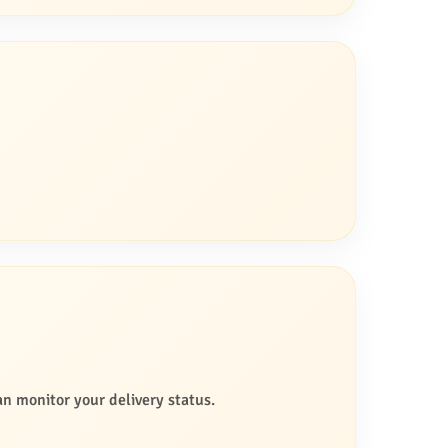
an monitor your delivery status.