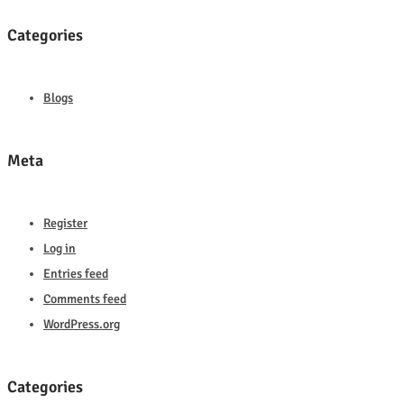
Categories
Blogs
Meta
Register
Log in
Entries feed
Comments feed
WordPress.org
Categories