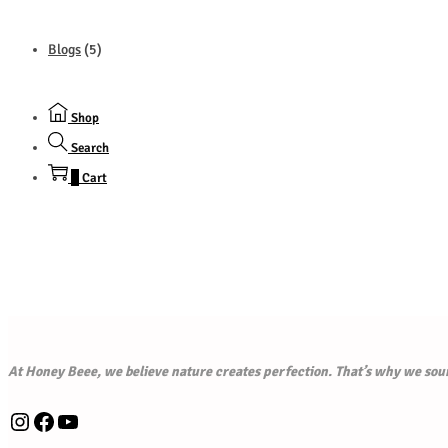
Blogs
(5)
Shop
Search
0
Cart
At Honey Beee, we believe nature creates perfection. That’s why we sourc
Instagram
Facebook
YouTube