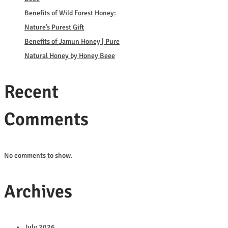
Benefits of Wild Forest Honey:
Nature’s Purest Gift
Benefits of Jamun Honey | Pure
Natural Honey by Honey Beee
Recent
Comments
No comments to show.
Archives
July 2026