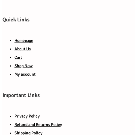
Quick Links
Homepage
About Us
Cart
Shop Now
My account
Important Links
Privacy Policy
Refund and Returns Policy
Shipping Policy