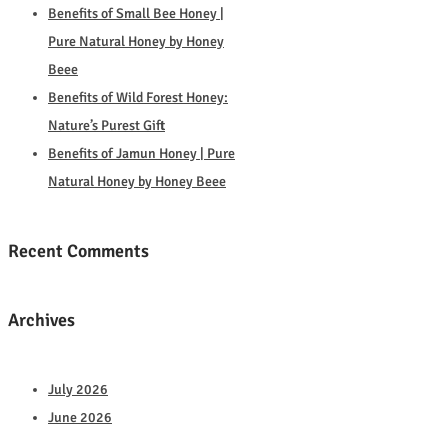
Benefits of Small Bee Honey |
Pure Natural Honey by Honey
Beee
Benefits of Wild Forest Honey:
Nature’s Purest Gift
Benefits of Jamun Honey | Pure
Natural Honey by Honey Beee
Recent Comments
Archives
July 2026
June 2026