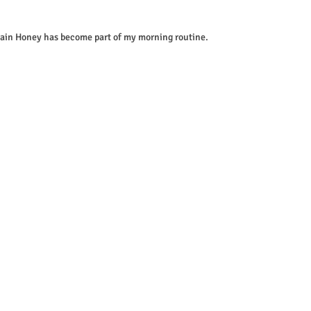
wain Honey has become part of my morning routine.