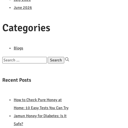
June 2026
Categories
Blogs
Search
for:
Recent Posts
How to Check Pure Honey at
Home: 10 Easy Tests You Can Try
Jamun Honey for Diabetes: Is It
Safe?