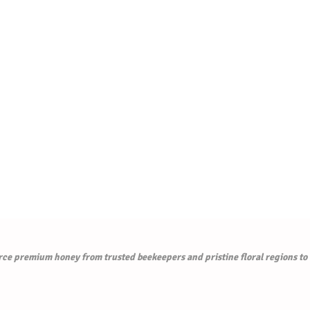
e premium honey from trusted beekeepers and pristine floral regions to de