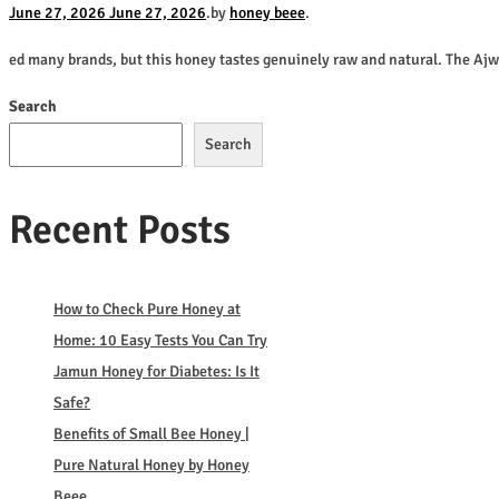
Posted
June 27, 2026
June 27, 2026
.
by
honey beee
.
on
ed many brands, but this honey tastes genuinely raw and natural. The Aj
Search
Search
Recent Posts
How to Check Pure Honey at
Home: 10 Easy Tests You Can Try
Jamun Honey for Diabetes: Is It
Safe?
Benefits of Small Bee Honey |
Pure Natural Honey by Honey
Beee