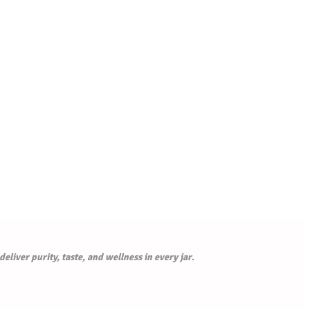
liver purity, taste, and wellness in every jar
.