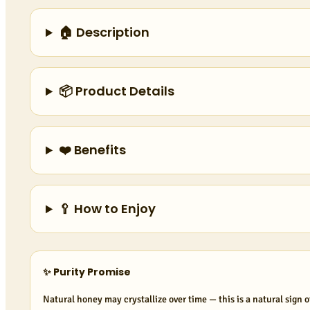
🏠 Description
📦 Product Details
❤️ Benefits
🥄 How to Enjoy
✨ Purity Promise
Natural honey may crystallize over time — this is a natural sign o