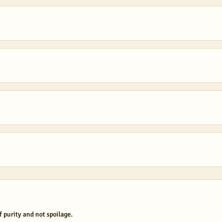
f purity and not spoilage.