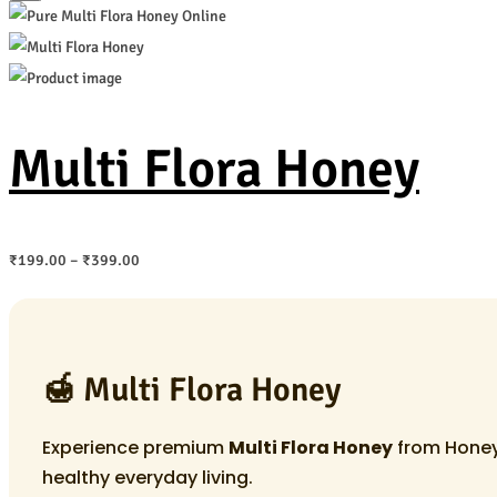
Multi Flora Honey
Price
₹
199.00
–
₹
399.00
range:
₹199.00
through
🍯 Multi Flora Honey
₹399.00
Experience premium
Multi Flora Honey
from Honey 
healthy everyday living.