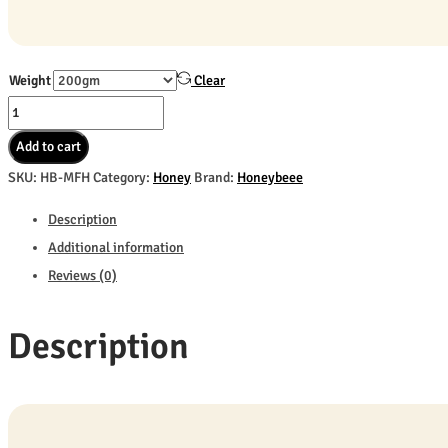
Weight
Clear
Multi
Flora
Add to cart
Honey
SKU:
HB-MFH
Category:
Honey
Brand:
Honeybeee
quantity
Description
Additional information
Reviews (0)
Description