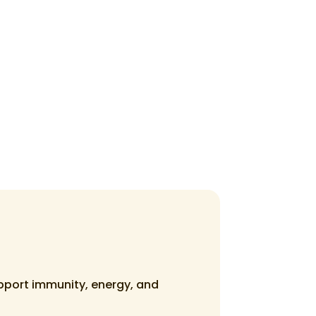
upport immunity, energy, and