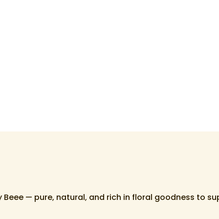
Beee — pure, natural, and rich in floral goodness to s