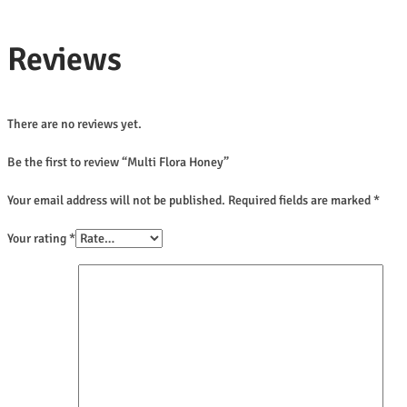
Reviews
There are no reviews yet.
Be the first to review “Multi Flora Honey”
Your email address will not be published.
Required fields are marked
*
Your rating
*