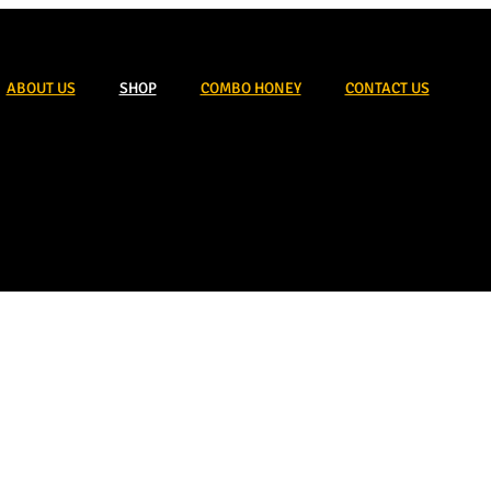
ABOUT US
SHOP
COMBO HONEY
CONTACT US