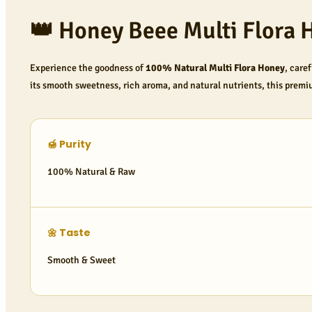
👑 Honey Beee Multi Flora 
Experience the goodness of
100% Natural Multi Flora Honey
, care
its smooth sweetness, rich aroma, and natural nutrients, this premi
🍯 Purity
100% Natural & Raw
🌼 Taste
Smooth & Sweet