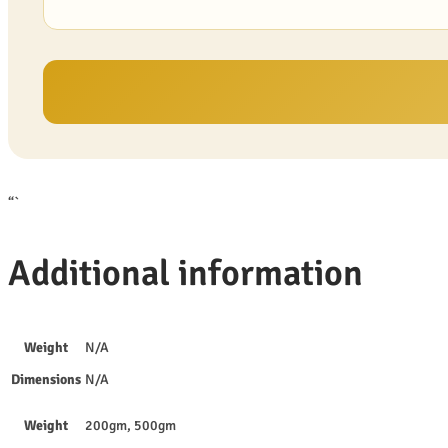
“`
Additional information
Weight
N/A
Dimensions
N/A
Weight
200gm, 500gm