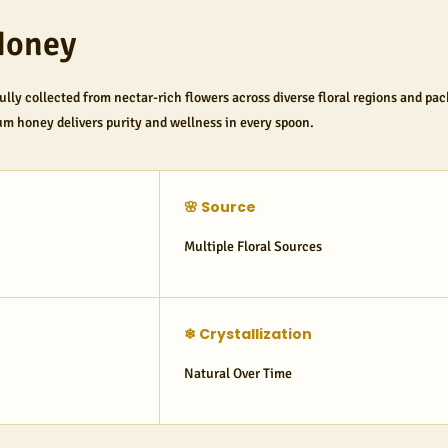
Honey
fully collected from nectar-rich flowers across diverse floral regions and pa
um honey delivers purity and wellness in every spoon.
🌸 Source
Multiple Floral Sources
❄ Crystallization
Natural Over Time