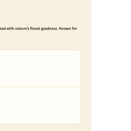
cked with nature’s finest goodness. Known for