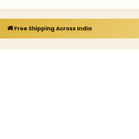
🚚 Free Shipping Across India