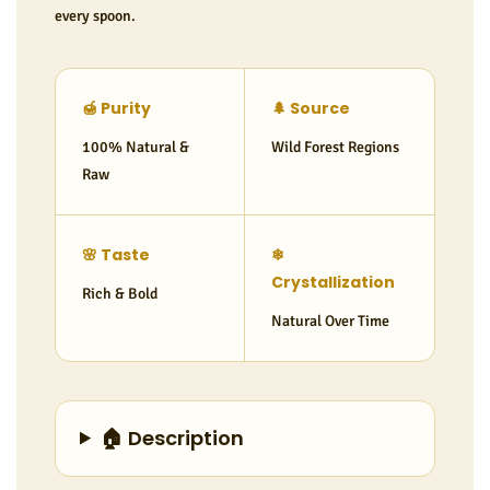
every spoon.
🍯 Purity
🌲 Source
100% Natural &
Wild Forest Regions
Raw
🌸 Taste
❄
Crystallization
Rich & Bold
Natural Over Time
🏠 Description