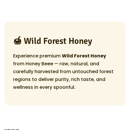
r
n
i
c
e
r
🍯 Wild Forest Honey
a
n
Experience premium
Wild Forest Honey
g
from Honey Beee — raw, natural, and
e
carefully harvested from untouched forest
:
regions to deliver purity, rich taste, and
₹
wellness in every spoonful.
2
4
9
.
0