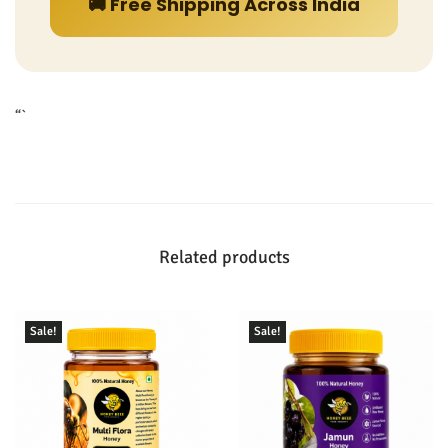
🚚 Free Shipping Across India
“`
Related products
Sale!
Sale!