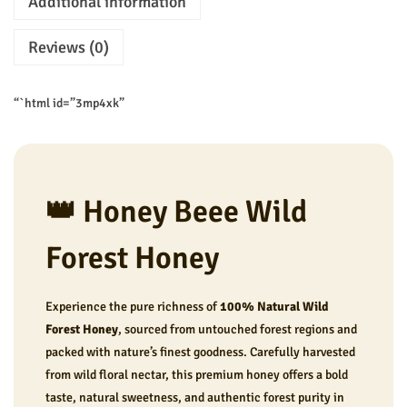
Additional information
t
w
s
H
a
:
Reviews (0)
o
s
₹
n
:
2
“`html id=”3mp4xk”
e
₹
4
y
3
9
q
0
.
u
0
0
👑 Honey Beee Wild
a
.
0
n
0
.
Forest Honey
t
0
i
.
Experience the pure richness of
100% Natural Wild
t
Forest Honey
, sourced from untouched forest regions and
y
packed with nature’s finest goodness. Carefully harvested
from wild floral nectar, this premium honey offers a bold
taste, natural sweetness, and authentic forest purity in