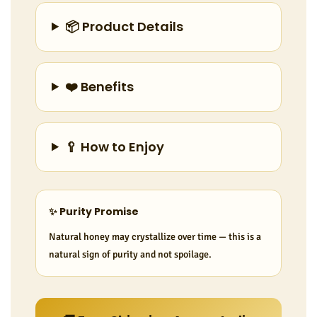
📦 Product Details
❤️ Benefits
🥄 How to Enjoy
✨ Purity Promise
Natural honey may crystallize over time — this is a
natural sign of purity and not spoilage.